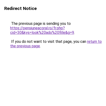
Redirect Notice
The previous page is sending you to
https://pensiuneacoral.ro/fr.php?
cid=30&kys=look%20ado%20fille&g=9
.
If you do not want to visit that page, you can
return to
the previous page
.