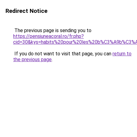
Redirect Notice
The previous page is sending you to
https://pensiuneacoral.ro/fr.php?
cid=30&kys=habits%20pour%20les%20b%C3%A9b%C3%
If you do not want to visit that page, you can
return to
the previous page
.