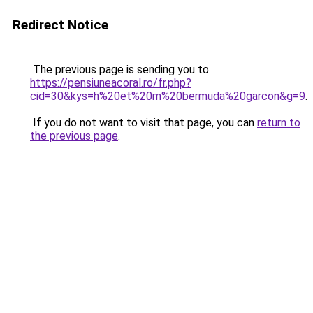
Redirect Notice
The previous page is sending you to
https://pensiuneacoral.ro/fr.php?
cid=30&kys=h%20et%20m%20bermuda%20garcon&g=9
.
If you do not want to visit that page, you can
return to
the previous page
.