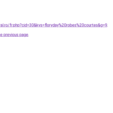
oral.ro/fr.php?cid=30&kys=floryday%20robes%20courtes&g=9
.
he previous page
.