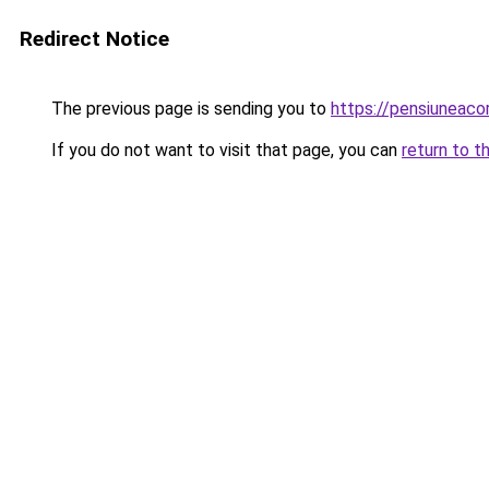
Redirect Notice
The previous page is sending you to
https://pensiuneac
If you do not want to visit that page, you can
return to t