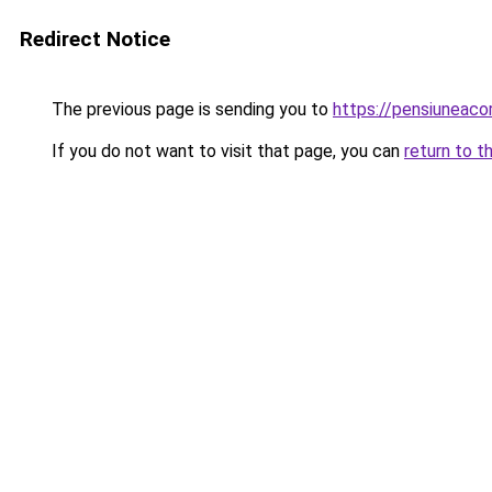
Redirect Notice
The previous page is sending you to
https://pensiuneac
If you do not want to visit that page, you can
return to t