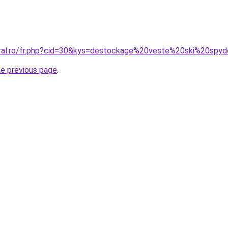
oral.ro/fr.php?cid=30&kys=destockage%20veste%20ski%20spy
he previous page
.