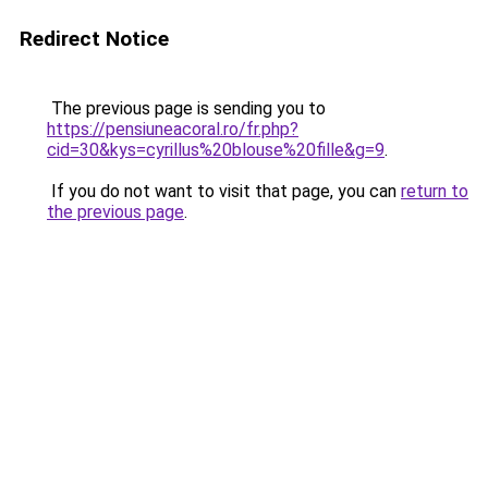
Redirect Notice
The previous page is sending you to
https://pensiuneacoral.ro/fr.php?
cid=30&kys=cyrillus%20blouse%20fille&g=9
.
If you do not want to visit that page, you can
return to
the previous page
.