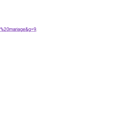
ie%20mariage&g=9
.