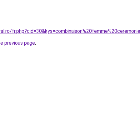
oral.ro/fr.php?cid=30&kys=combinaison%20femme%20ceremon
he previous page
.