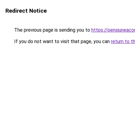
Redirect Notice
The previous page is sending you to
https://pensiuneac
If you do not want to visit that page, you can
return to t