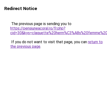
Redirect Notice
The previous page is sending you to
https://pensiuneacoral.ro/fr.php?
cid=30&kys=claquette%20herm%C3%A8s%20femme%20i
If you do not want to visit that page, you can
return to
the previous page
.