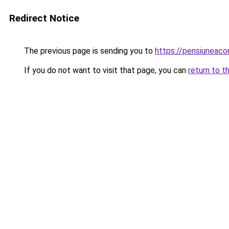
Redirect Notice
The previous page is sending you to
https://pensiuneac
If you do not want to visit that page, you can
return to t