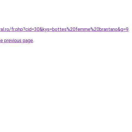
oral.ro/fr.php?cid=30&kys=bottes%20femme%20brantano&g=9
.
he previous page
.