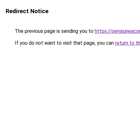
Redirect Notice
The previous page is sending you to
https://pensiunea
If you do not want to visit that page, you can
return to t