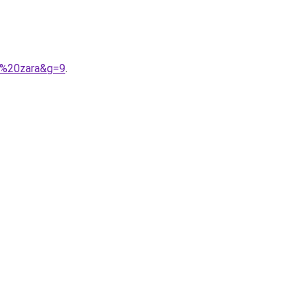
t%20zara&g=9
.