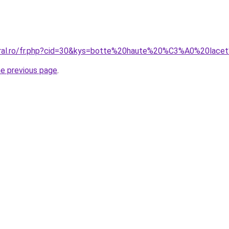
coral.ro/fr.php?cid=30&kys=botte%20haute%20%C3%A0%20lace
he previous page
.