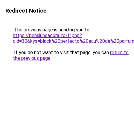
Redirect Notice
The previous page is sending you to
https://pensiuneacoral.ro/fr.php?
cid=30&kys=black%20perfecto%20eau%20de%20parfu
If you do not want to visit that page, you can
return to
the previous page
.