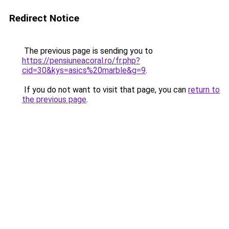
Redirect Notice
The previous page is sending you to
https://pensiuneacoral.ro/fr.php?
cid=30&kys=asics%20marble&g=9
.
If you do not want to visit that page, you can
return to
the previous page
.