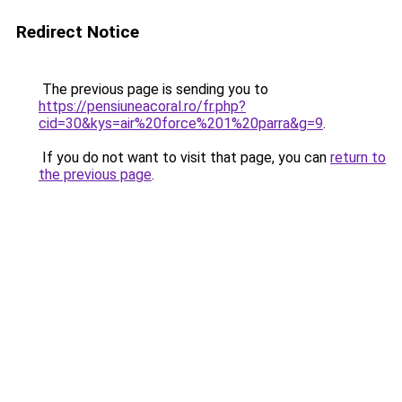
Redirect Notice
The previous page is sending you to
https://pensiuneacoral.ro/fr.php?
cid=30&kys=air%20force%201%20parra&g=9
.
If you do not want to visit that page, you can
return to
the previous page
.