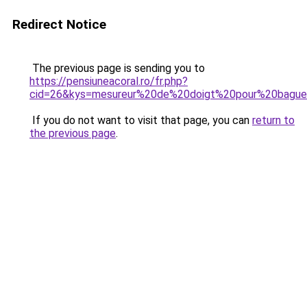
Redirect Notice
The previous page is sending you to
https://pensiuneacoral.ro/fr.php?
cid=26&kys=mesureur%20de%20doigt%20pour%20bagu
If you do not want to visit that page, you can
return to
the previous page
.