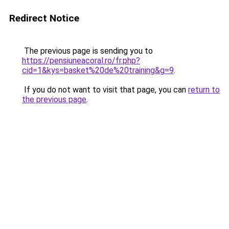
Redirect Notice
The previous page is sending you to
https://pensiuneacoral.ro/fr.php?
cid=1&kys=basket%20de%20training&g=9
.
If you do not want to visit that page, you can
return to
the previous page
.