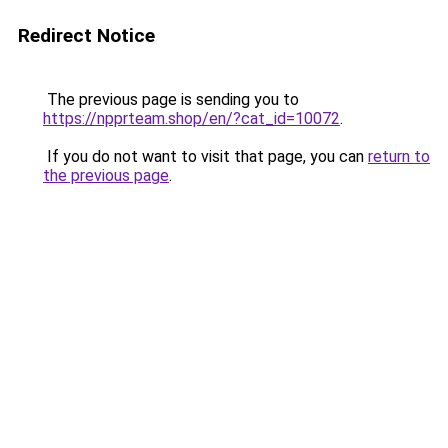
Redirect Notice
The previous page is sending you to
https://npprteam.shop/en/?cat_id=10072
.
If you do not want to visit that page, you can
return to
the previous page
.