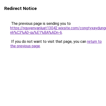
Redirect Notice
The previous page is sending you to
https://nguyenvanluat13042.wixsite.com/congtyxaydu
nh%C3%A0-qu%E1%BA%ADn-6
.
If you do not want to visit that page, you can
return to
the previous page
.