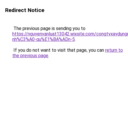
Redirect Notice
The previous page is sending you to
https://nguyenvanluat13042.wixsite.com/congtyxaydu
nh%C3%A0-qu%E1%BA%ADn-5
.
If you do not want to visit that page, you can
return to
the previous page
.