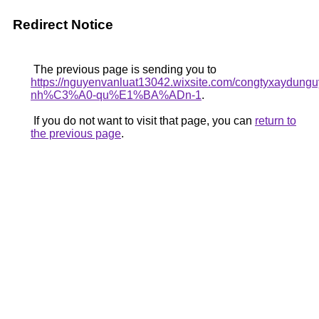
Redirect Notice
The previous page is sending you to
https://nguyenvanluat13042.wixsite.com/congtyxaydu
nh%C3%A0-qu%E1%BA%ADn-1
.
If you do not want to visit that page, you can
return to
the previous page
.