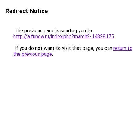
Redirect Notice
The previous page is sending you to
http://a.funow.ru/index.php?march2-14828175
.
If you do not want to visit that page, you can
return to
the previous page
.