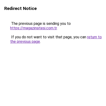
Redirect Notice
The previous page is sending you to
https://magazinsitesi.com.tr
.
If you do not want to visit that page, you can
return to
the previous page
.