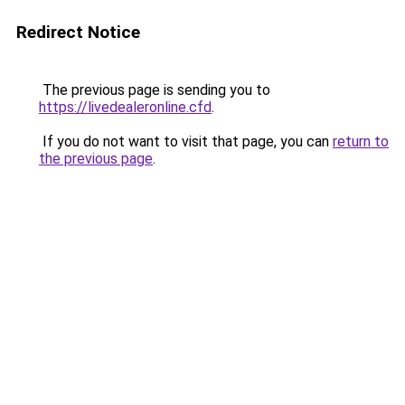
Redirect Notice
The previous page is sending you to
https://livedealeronline.cfd
.
If you do not want to visit that page, you can
return to
the previous page
.