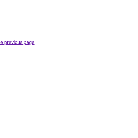
he previous page
.