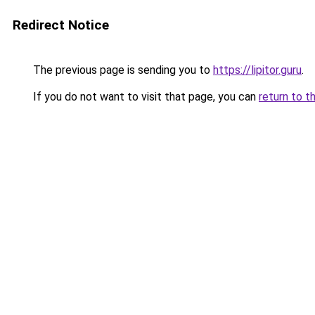
Redirect Notice
The previous page is sending you to
https://lipitor.guru
.
If you do not want to visit that page, you can
return to t