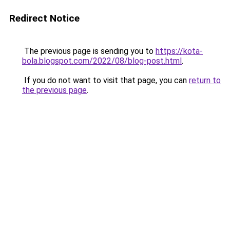
Redirect Notice
The previous page is sending you to
https://kota-
bola.blogspot.com/2022/08/blog-post.html
.
If you do not want to visit that page, you can
return to
the previous page
.