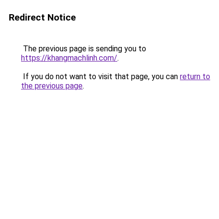
Redirect Notice
The previous page is sending you to
https://khangmachlinh.com/
.
If you do not want to visit that page, you can
return to
the previous page
.