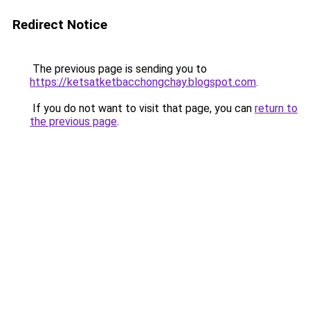
Redirect Notice
The previous page is sending you to
https://ketsatketbacchongchay.blogspot.com
.
If you do not want to visit that page, you can
return to
the previous page
.