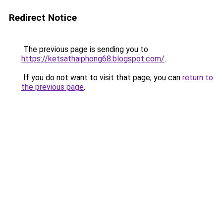
Redirect Notice
The previous page is sending you to
https://ketsathaiphong68.blogspot.com/
.
If you do not want to visit that page, you can
return to
the previous page
.