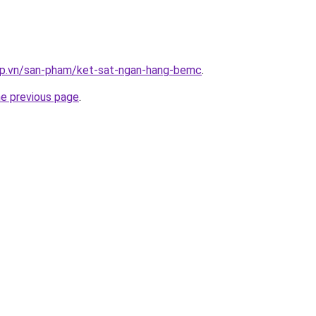
ap.vn/san-pham/ket-sat-ngan-hang-bemc
.
he previous page
.