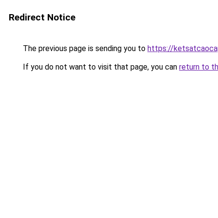
Redirect Notice
The previous page is sending you to
https://ketsatcaoc
If you do not want to visit that page, you can
return to t