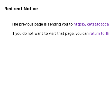
Redirect Notice
The previous page is sending you to
https://ketsatcaoca
If you do not want to visit that page, you can
return to t