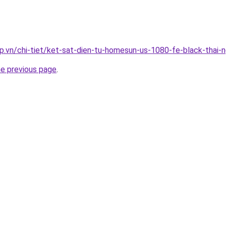
p.vn/chi-tiet/ket-sat-dien-tu-homesun-us-1080-fe-black-thai-
he previous page
.