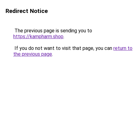
Redirect Notice
The previous page is sending you to
https://kampharm.shop
.
If you do not want to visit that page, you can
return to
the previous page
.