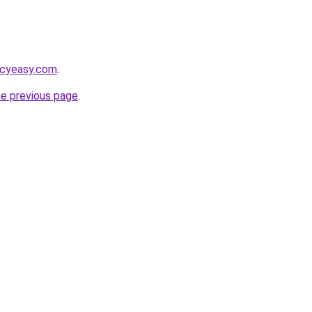
acyeasy.com
.
he previous page
.