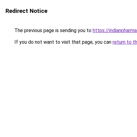
Redirect Notice
The previous page is sending you to
https://indianpharm
If you do not want to visit that page, you can
return to t