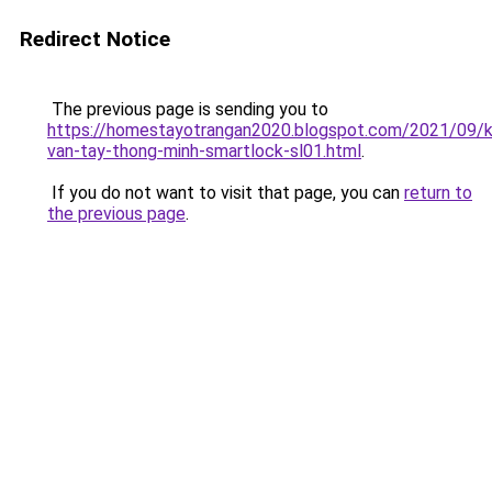
Redirect Notice
The previous page is sending you to
https://homestayotrangan2020.blogspot.com/2021/09/
van-tay-thong-minh-smartlock-sl01.html
.
If you do not want to visit that page, you can
return to
the previous page
.