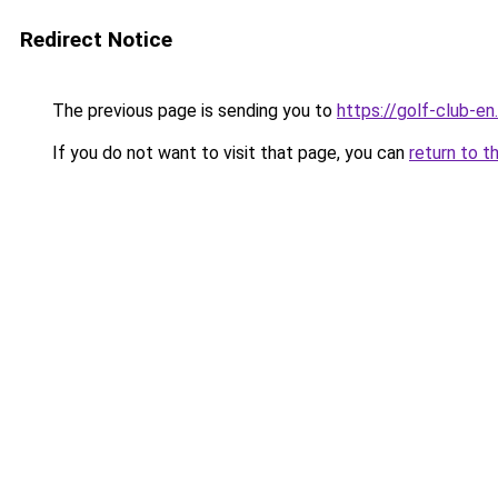
Redirect Notice
The previous page is sending you to
https://golf-club-en.
If you do not want to visit that page, you can
return to t