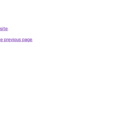
site
.
he previous page
.