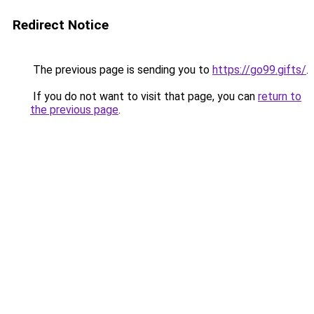
Redirect Notice
The previous page is sending you to
https://go99.gifts/
.
If you do not want to visit that page, you can
return to
the previous page
.