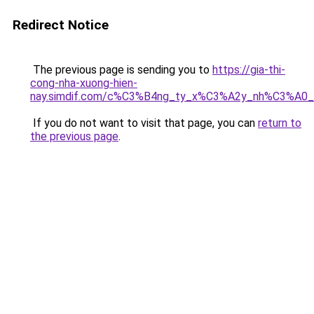
Redirect Notice
The previous page is sending you to
https://gia-thi-
cong-nha-xuong-hien-
nay.simdif.com/c%C3%B4ng_ty_x%C3%A2y_nh%C3%A0
If you do not want to visit that page, you can
return to
the previous page
.