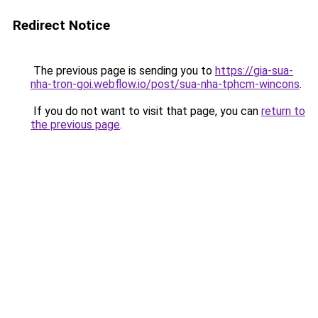
Redirect Notice
The previous page is sending you to
https://gia-sua-
nha-tron-goi.webflow.io/post/sua-nha-tphcm-wincons
.
If you do not want to visit that page, you can
return to
the previous page
.