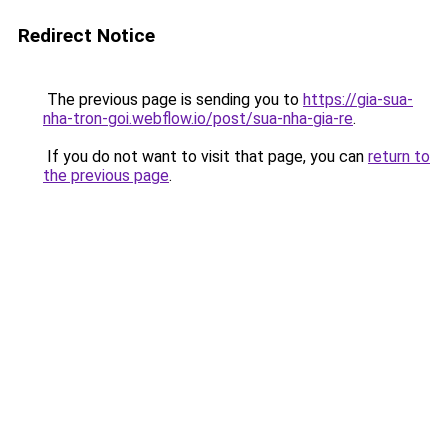
Redirect Notice
The previous page is sending you to
https://gia-sua-
nha-tron-goi.webflow.io/post/sua-nha-gia-re
.
If you do not want to visit that page, you can
return to
the previous page
.