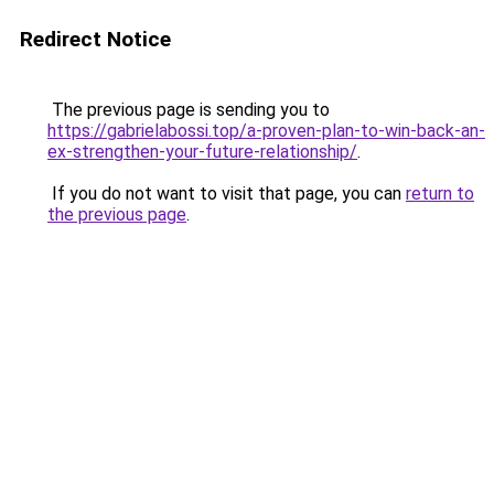
Redirect Notice
The previous page is sending you to
https://gabrielabossi.top/a-proven-plan-to-win-back-an-
ex-strengthen-your-future-relationship/
.
If you do not want to visit that page, you can
return to
the previous page
.