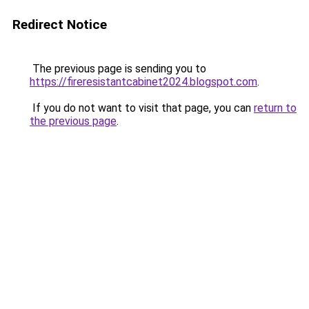
Redirect Notice
The previous page is sending you to
https://fireresistantcabinet2024.blogspot.com
.
If you do not want to visit that page, you can
return to
the previous page
.