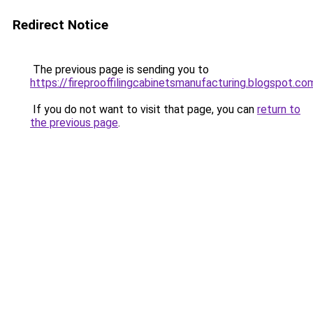
Redirect Notice
The previous page is sending you to
https://fireprooffilingcabinetsmanufacturing.blogspot.co
If you do not want to visit that page, you can
return to
the previous page
.