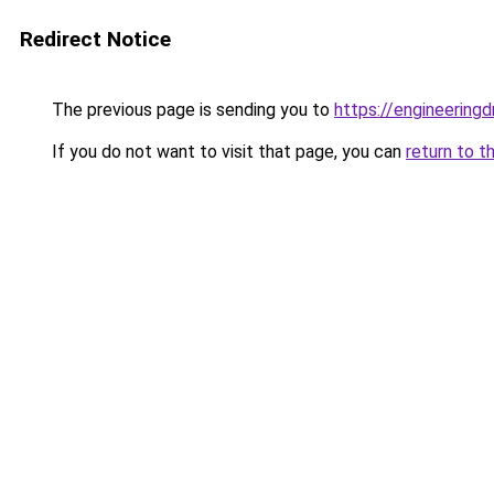
Redirect Notice
The previous page is sending you to
https://engineerin
If you do not want to visit that page, you can
return to t