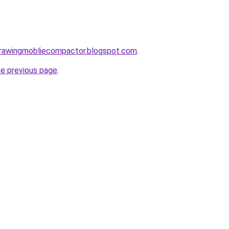
gdrawingmobliecompactor.blogspot.com
.
he previous page
.