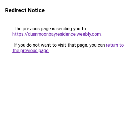
Redirect Notice
The previous page is sending you to
https://duanmoonbayresidence.weebly.com
.
If you do not want to visit that page, you can
return to
the previous page
.