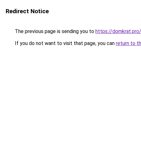
Redirect Notice
The previous page is sending you to
https://domkrat.
If you do not want to visit that page, you can
return to t