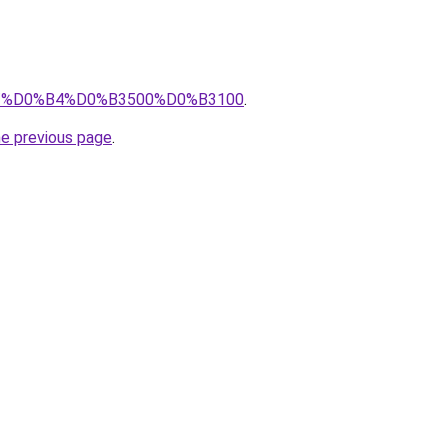
pro/%D0%B4%D0%B3500%D0%B3100
.
he previous page
.