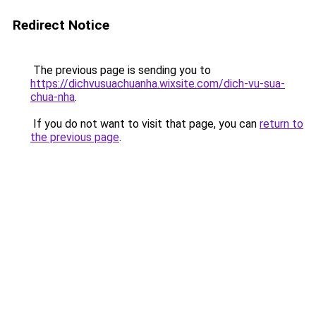
Redirect Notice
The previous page is sending you to
https://dichvusuachuanha.wixsite.com/dich-vu-sua-
chua-nha
.
If you do not want to visit that page, you can
return to
the previous page
.