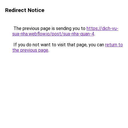
Redirect Notice
The previous page is sending you to
https://dich-vu-
sua-nha.webflow.io/post/sua-nha-quan-4
.
If you do not want to visit that page, you can
return to
the previous page
.