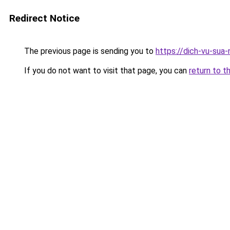
Redirect Notice
The previous page is sending you to
https://dich-vu-sua-
If you do not want to visit that page, you can
return to t