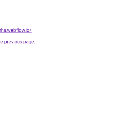
nha.webflow.io/
.
he previous page
.