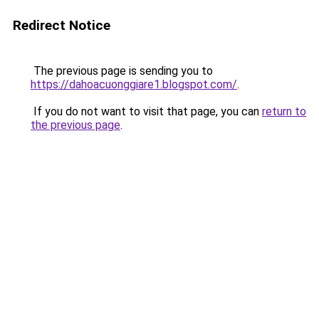
Redirect Notice
The previous page is sending you to
https://dahoacuonggiare1.blogspot.com/
.
If you do not want to visit that page, you can
return to
the previous page
.