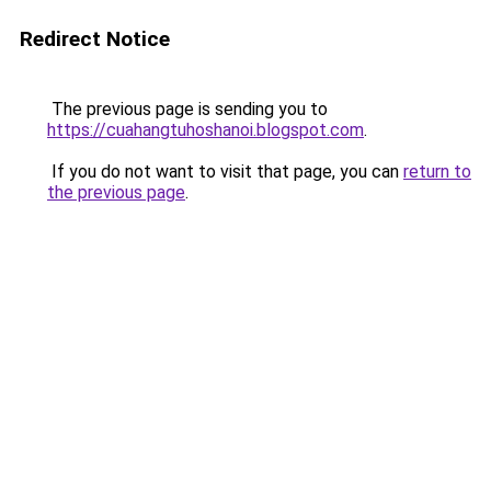
Redirect Notice
The previous page is sending you to
https://cuahangtuhoshanoi.blogspot.com
.
If you do not want to visit that page, you can
return to
the previous page
.