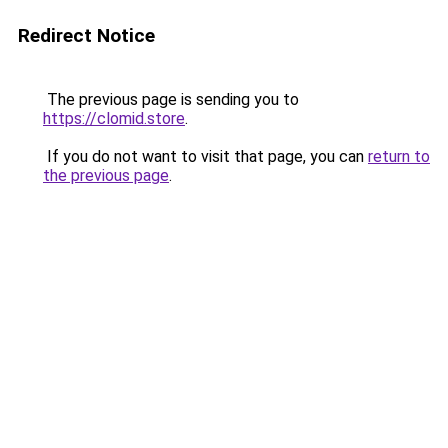
Redirect Notice
The previous page is sending you to
https://clomid.store
.
If you do not want to visit that page, you can
return to
the previous page
.