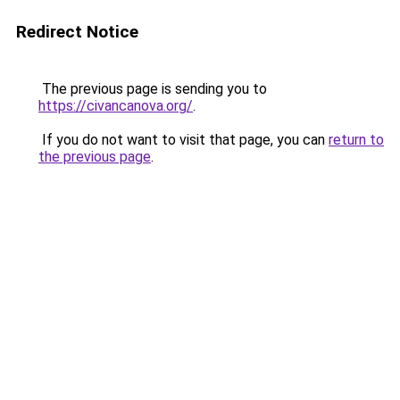
Redirect Notice
The previous page is sending you to
https://civancanova.org/
.
If you do not want to visit that page, you can
return to
the previous page
.